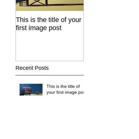
This is the title of your
This is the title of
first image post
first video post
Recent Posts
This is the title of
your first image post
This is the title of your first video
post
This is the title of your first blog