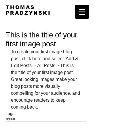
THOMAS
PRADZYNSKI
This is the title of your
first image post
To create your first image blog 
post, click here and select 'Add & 
Edit Posts' > All Posts > This is 
the title of your first image post. 
Great looking images make your 
blog posts more visually 
compelling for your audience, and 
encourage readers to keep 
coming back.
Tags:
photo