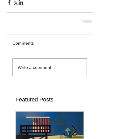
Comments
Write a comment...
Featured Posts